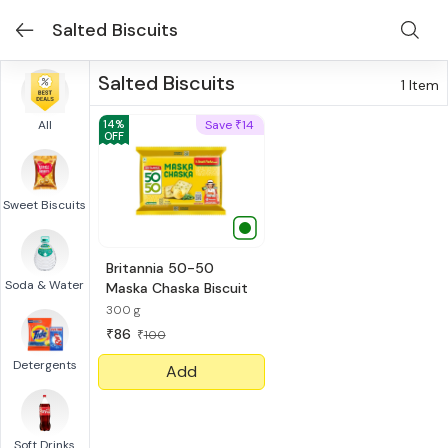
Salted Biscuits
Salted Biscuits
1
Item
All
14
%
Save
14
₹
OFF
Sweet Biscuits
Britannia 50-50
Soda & Water
Maska Chaska Biscuit
300 g
86
₹
100
₹
Detergents
Add
Soft Drinks