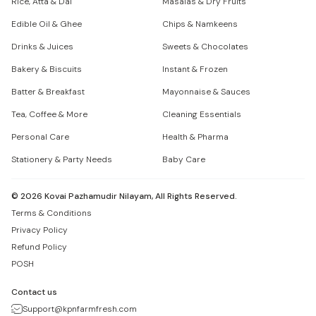
Rice, Atta & Dal
Masalas & Dry Fruits
Edible Oil & Ghee
Chips & Namkeens
Drinks & Juices
Sweets & Chocolates
Bakery & Biscuits
Instant & Frozen
Batter & Breakfast
Mayonnaise & Sauces
Tea, Coffee & More
Cleaning Essentials
Personal Care
Health & Pharma
Stationery & Party Needs
Baby Care
©
2026
Kovai Pazhamudir Nilayam, All Rights Reserved.
Terms & Conditions
Privacy Policy
Refund Policy
POSH
Contact us
Support@kpnfarmfresh.com