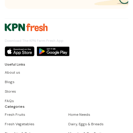
Download The KPN Farm Fresh App
Useful Links
About us
Blogs
Stores
FAQs
Categories
Fresh Fruits
Home Needs
Fresh Vegetables
Dairy, Eggs & Breads