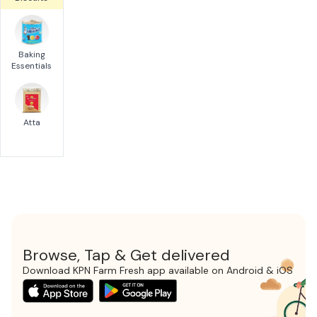
Baking
Essentials
Atta
Browse, Tap & Get delivered
Download KPN Farm Fresh app available on Android & iOS