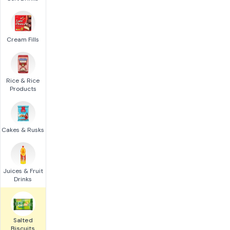
Cream Fills
Rice & Rice
Products
Cakes & Rusks
Juices & Fruit
Drinks
Salted
Biscuits