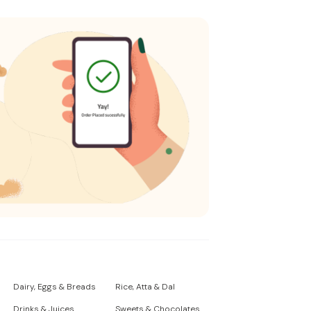
Dairy, Eggs & Breads
Rice, Atta & Dal
Drinks & Juices
Sweets & Chocolates