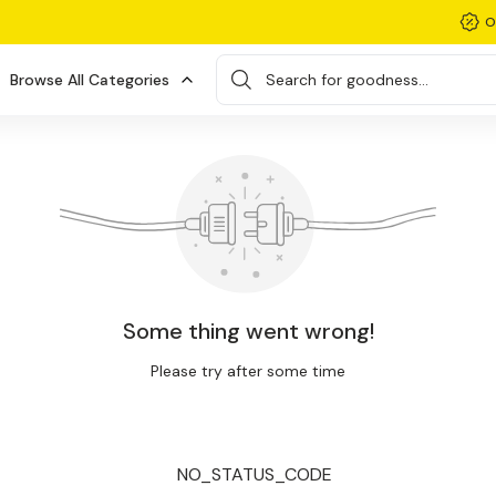
O
Browse All Categories
Search for goodness...
Some thing went wrong!
Please try after some time
NO_STATUS_CODE