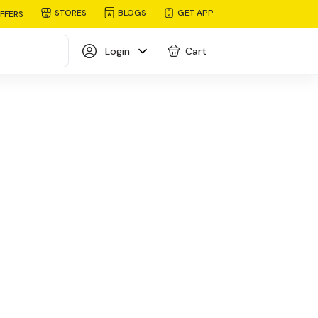
STORES
BLOGS
GET APP
FFERS
Login
Cart