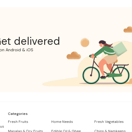
et delivered
on Android & iOS
Categories
Fresh Fruits
Home Needs
Fresh Vegetables
 us
Masalas & Dry Fruits
Edible Oil & Ghee
Chips & Namkeens