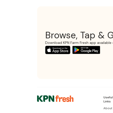
Browse, Tap & G
Download KPN Farm Fresh app available 
Useful
Links
About