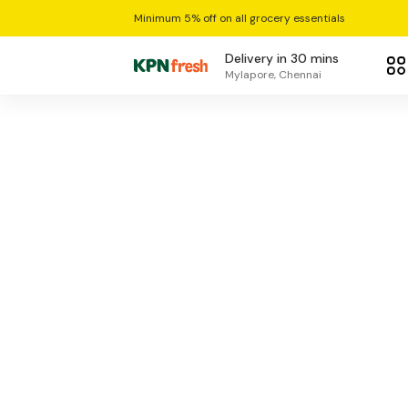
Minimum 5% off on all grocery essentials
Delivery in 30 mins
Mylapore, Chennai