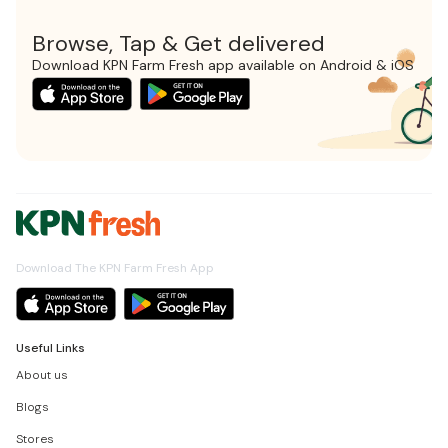
Browse, Tap & Get delivered
Download KPN Farm Fresh app available on Android & iOS
Download The KPN Farm Fresh App
Useful Links
About us
Blogs
Stores