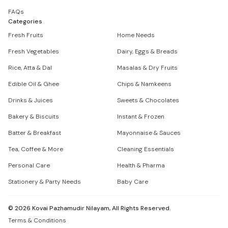
FAQs
Categories
Fresh Fruits
Home Needs
Fresh Vegetables
Dairy, Eggs & Breads
Rice, Atta & Dal
Masalas & Dry Fruits
Edible Oil & Ghee
Chips & Namkeens
Drinks & Juices
Sweets & Chocolates
Bakery & Biscuits
Instant & Frozen
Batter & Breakfast
Mayonnaise & Sauces
Tea, Coffee & More
Cleaning Essentials
Personal Care
Health & Pharma
Stationery & Party Needs
Baby Care
©
2026
Kovai Pazhamudir Nilayam, All Rights Reserved.
Terms & Conditions