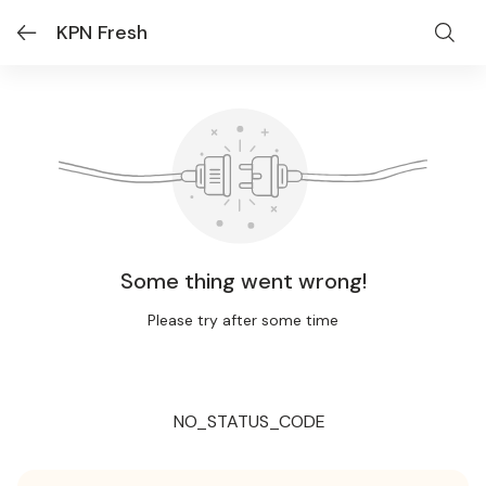
KPN Fresh
Some thing went wrong!
Please try after some time
NO_STATUS_CODE