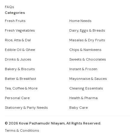
FAQs
Categories
Fresh Fruits
Home Needs
Fresh Vegetables
Dairy, Eggs & Breads
Rice, Atta & Dal
Masalas & Dry Fruits
Edible Oil & Ghee
Chips & Namkeens
Drinks & Juices
Sweets & Chocolates
Bakery & Biscuits
Instant & Frozen
Batter & Breakfast
Mayonnaise & Sauces
Tea, Coffee & More
Cleaning Essentials
Personal Care
Health & Pharma
Stationery & Party Needs
Baby Care
©
2026
Kovai Pazhamudir Nilayam, All Rights Reserved.
Terms & Conditions