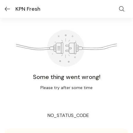
KPN Fresh
Some thing went wrong!
Please try after some time
NO_STATUS_CODE