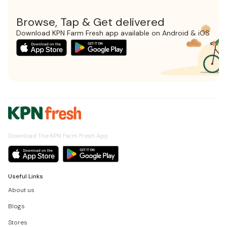
Browse, Tap & Get delivered
Download KPN Farm Fresh app available on Android & iOS
Download The KPN Farm Fresh App
Useful Links
About us
Blogs
Stores