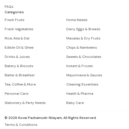
FAQs
Categories
Fresh Fruits
Home Needs
Fresh Vegetables
Dairy, Eggs & Breads
Rice, Atta & Dal
Masalas & Dry Fruits
Edible Oil & Ghee
Chips & Namkeens
Drinks & Juices
Sweets & Chocolates
Bakery & Biscuits
Instant & Frozen
Batter & Breakfast
Mayonnaise & Sauces
Tea, Coffee & More
Cleaning Essentials
Personal Care
Health & Pharma
Stationery & Party Needs
Baby Care
©
2026
Kovai Pazhamudir Nilayam, All Rights Reserved.
Terms & Conditions