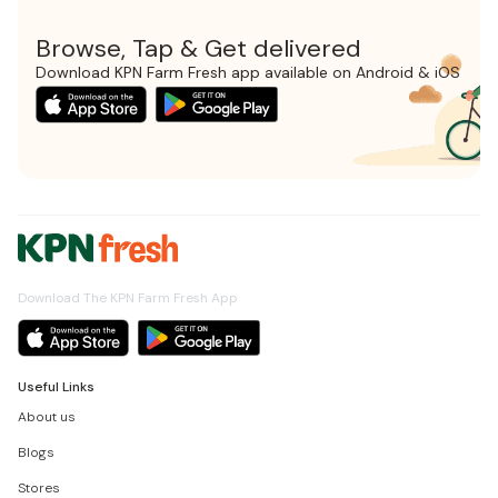
Browse, Tap & Get delivered
Download KPN Farm Fresh app available on Android & iOS
Download The KPN Farm Fresh App
Useful Links
About us
Blogs
Stores