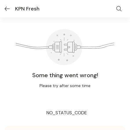
KPN Fresh
Some thing went wrong!
Please try after some time
NO_STATUS_CODE