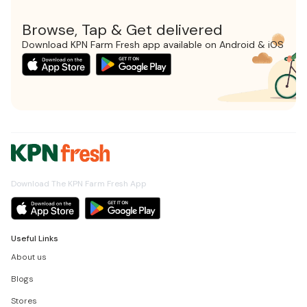
Browse, Tap & Get delivered
Download KPN Farm Fresh app available on Android & iOS
Download The KPN Farm Fresh App
Useful Links
About us
Blogs
Stores