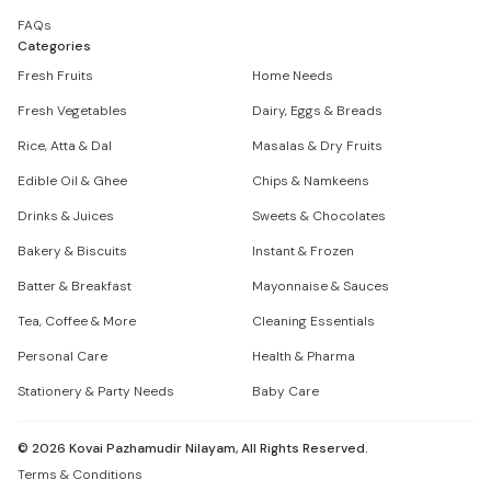
FAQs
Categories
Fresh Fruits
Home Needs
Fresh Vegetables
Dairy, Eggs & Breads
Rice, Atta & Dal
Masalas & Dry Fruits
Edible Oil & Ghee
Chips & Namkeens
Drinks & Juices
Sweets & Chocolates
Bakery & Biscuits
Instant & Frozen
Batter & Breakfast
Mayonnaise & Sauces
Tea, Coffee & More
Cleaning Essentials
Personal Care
Health & Pharma
Stationery & Party Needs
Baby Care
©
2026
Kovai Pazhamudir Nilayam, All Rights Reserved.
Terms & Conditions