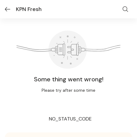
KPN Fresh
Some thing went wrong!
Please try after some time
NO_STATUS_CODE