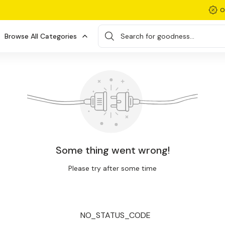
O
Browse All Categories
Search for goodness...
Some thing went wrong!
Please try after some time
NO_STATUS_CODE