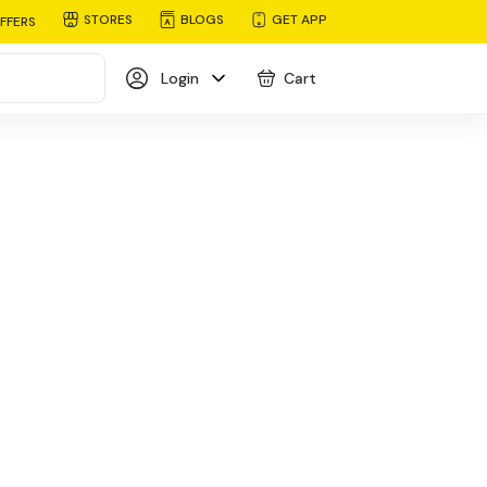
STORES
BLOGS
GET APP
FFERS
Login
Cart