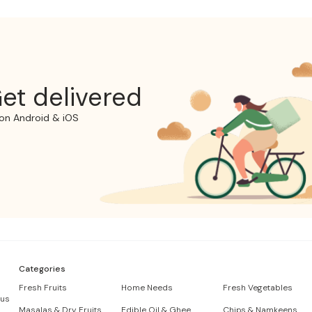
et delivered
on Android & iOS
Categories
Fresh Fruits
Home Needs
Fresh Vegetables
 us
Masalas & Dry Fruits
Edible Oil & Ghee
Chips & Namkeens