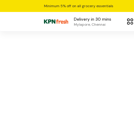
Minimum 5% off on all grocery essentials
Delivery in 30 mins
Mylapore, Chennai