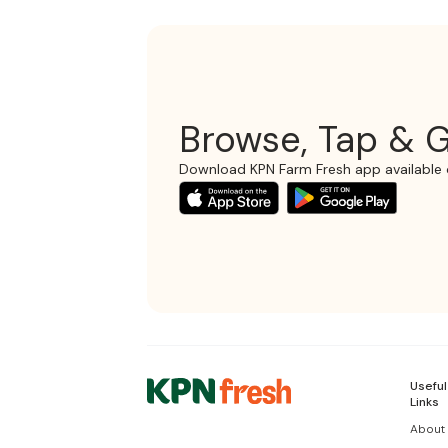
Browse, Tap & G
Download KPN Farm Fresh app available 
Useful
Links
About