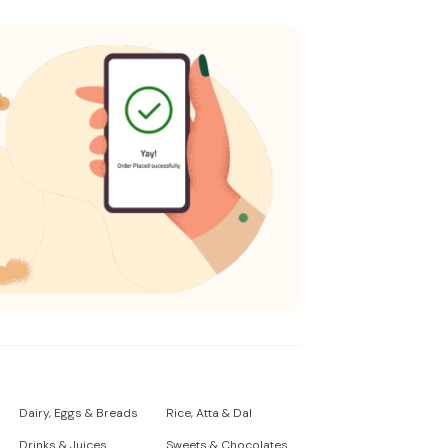
Dairy, Eggs & Breads
Rice, Atta & Dal
Drinks & Juices
Sweets & Chocolates